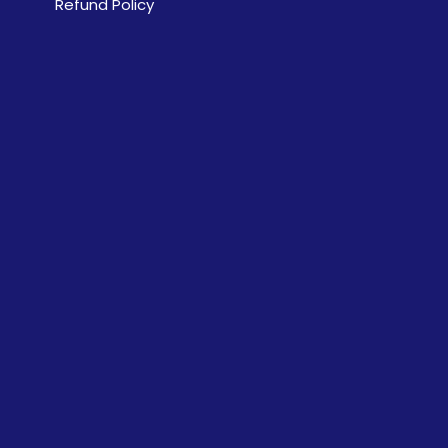
Refund Policy