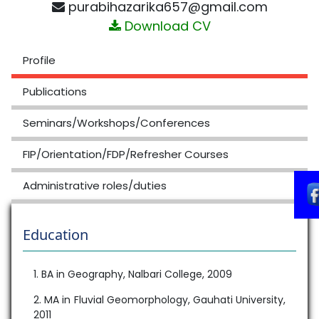
purabihazarika657@gmail.com
Download CV
Profile
Publications
Seminars/Workshops/Conferences
FIP/Orientation/FDP/Refresher Courses
Administrative roles/duties
Education
1. BA in Geography, Nalbari College, 2009
2. MA in Fluvial Geomorphology, Gauhati University,
2011