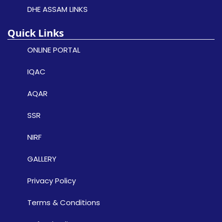
DHE ASSAM LINKS
Quick Links
ONLINE PORTAL
IQAC
AQAR
SSR
NIRF
GALLERY
Privacy Policy
Terms & Conditions