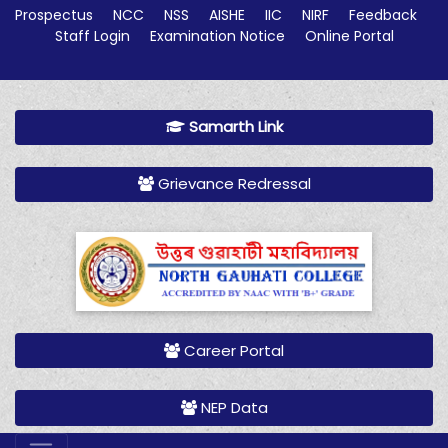
Prospectus
NCC
NSS
AISHE
IIC
NIRF
Feedback
Staff Login
Examination Notice
Online Portal
Samarth Link
Grievance Redressal
Career Portal
NEP Data