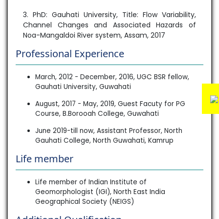
3. PhD: Gauhati University, Title: Flow Variability,
Channel Changes and Associated Hazards of
Noa-Mangaldoi River system, Assam, 2017
Professional Experience
March, 2012 - December, 2016, UGC BSR fellow,
Gauhati University, Guwahati
August, 2017 - May, 2019, Guest Facuty for PG
Course, B.Borooah College, Guwahati
June 2019-till now, Assistant Professor, North
Gauhati College, North Guwahati, Kamrup
Life member
Life member of Indian Institute of
Geomorphologist (IGI), North East India
Geographical Society (NEIGS)