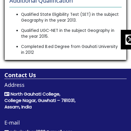
Additional Qualification
Qualified State Eligibility Test (SET) in the subject
Geography in the year 2013.
Qualified UGC-NET in the subject Geography in
the year 2015.
Completed B.ed Degree from Gauhati University
in 2012
Contact Us
Address
North Gauhati College,
College Nagar, Guwhati – 781031,
Assam, India
E-mail