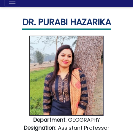
DR. PURABI HAZARIKA
Department:
GEOGRAPHY
Designation:
Assistant Professor