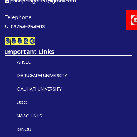
principalngc1962@gmail.com
Telephone
03754-254503
Important Links
AHSEC
DIBRUGARH UNIVERSITY
GAUHATI UNIVERSITY
UGC
NAAC LINKS
IGNOU