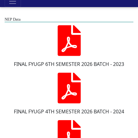
NEP Data
FINAL FYUGP 6TH SEMESTER 2026 BATCH - 2023
FINAL FYUGP 4TH SEMESTER 2026 BATCH - 2024