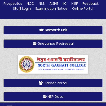
Prospectus
NCC
NSS
AISHE
IIC
NIRF
Feedback
Staff Login
Examination Notice
Online Portal
Samarth Link
Grievance Redressal
Career Portal
NEP Data