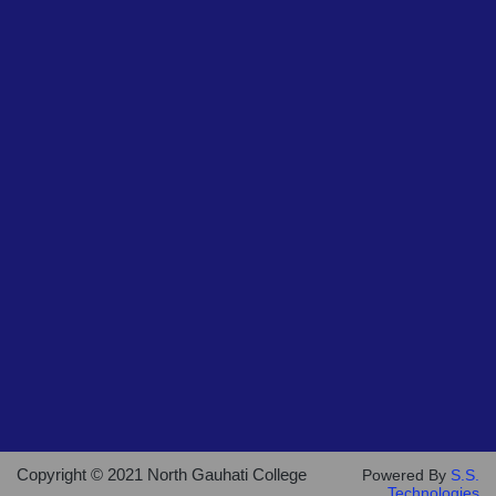
Copyright © 2021 North Gauhati College
Powered By
S.S.
Technologies