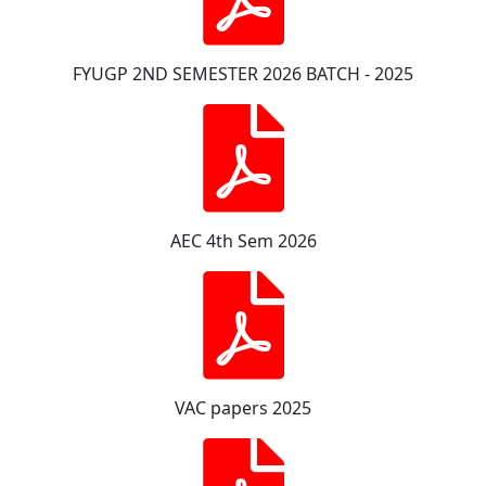
FYUGP 2ND SEMESTER 2026 BATCH - 2025
AEC 4th Sem 2026
VAC papers 2025