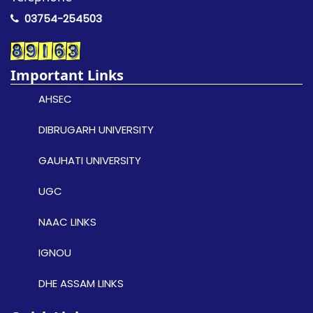
03754-254503
Important Links
AHSEC
DIBRUGARH UNIVERSITY
GAUHATI UNIVERSITY
UGC
NAAC LINKS
IGNOU
DHE ASSAM LINKS