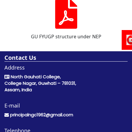
GU FYUGP structure under NEP
Contact Us
Address
North Gauhati College,
College Nagar, Guwhati – 781031,
Assam, India
E-mail
principalngc1962@gmail.com
Telephone