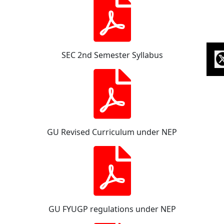
SEC 2nd Semester Syllabus
GU Revised Curriculum under NEP
GU FYUGP regulations under NEP