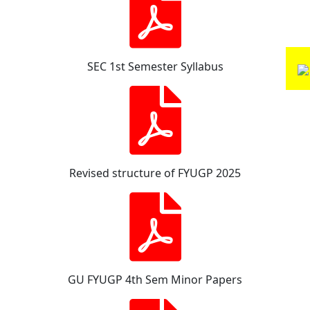
SEC 1st Semester Syllabus
Revised structure of FYUGP 2025
GU FYUGP 4th Sem Minor Papers