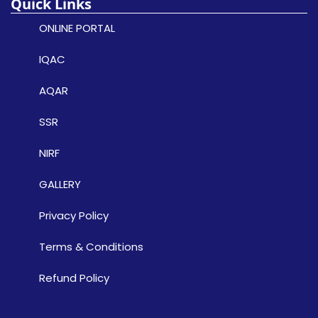
Quick Links
ONLINE PORTAL
IQAC
AQAR
SSR
NIRF
GALLERY
Privacy Policy
Terms & Conditions
Refund Policy