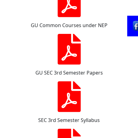
GU Common Courses under NEP
GU SEC 3rd Semester Papers
SEC 3rd Semester Syllabus