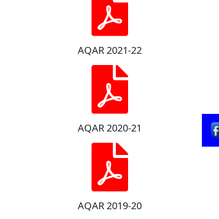
AQAR 2021-22
AQAR 2020-21
AQAR 2019-20