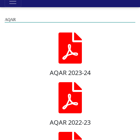
AQAR
AQAR 2023-24
AQAR 2022-23