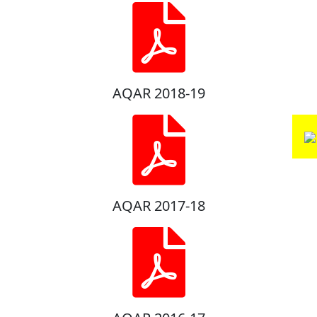
AQAR 2018-19
AQAR 2017-18