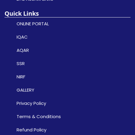
Quick Links
ONLINE PORTAL
IQAC
AQAR
SSR
NIRF
GALLERY
Privacy Policy
Terms & Conditions
Refund Policy