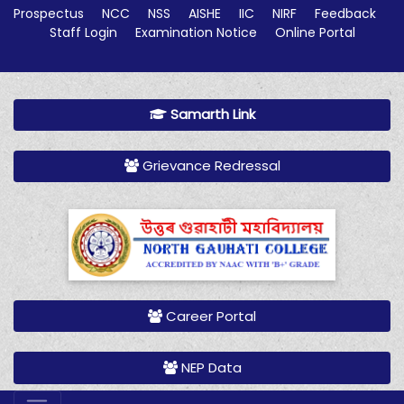
Prospectus
NCC
NSS
AISHE
IIC
NIRF
Feedback
Staff Login
Examination Notice
Online Portal
Samarth Link
Grievance Redressal
Career Portal
NEP Data