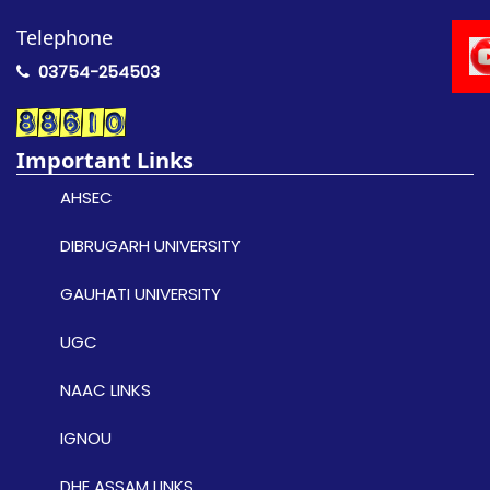
Telephone
03754-254503
Important Links
AHSEC
DIBRUGARH UNIVERSITY
GAUHATI UNIVERSITY
UGC
NAAC LINKS
IGNOU
DHE ASSAM LINKS