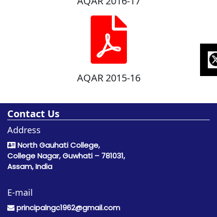
AQAR 2016-17
AQAR 2015-16
Contact Us
Address
North Gauhati College,
College Nagar, Guwhati – 781031,
Assam, India
E-mail
principalngc1962@gmail.com