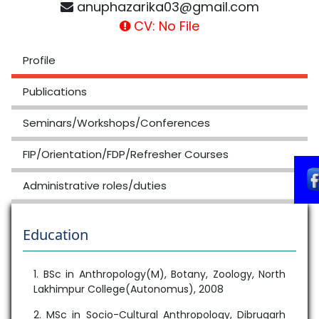
anuphazarika03@gmail.com
CV: No File
Profile
Publications
Seminars/Workshops/Conferences
FIP/Orientation/FDP/Refresher Courses
Administrative roles/duties
Education
1. BSc in Anthropology(M), Botany, Zoology, North
Lakhimpur College(Autonomus), 2008
2. MSc in Socio-Cultural Anthropology, Dibrugarh