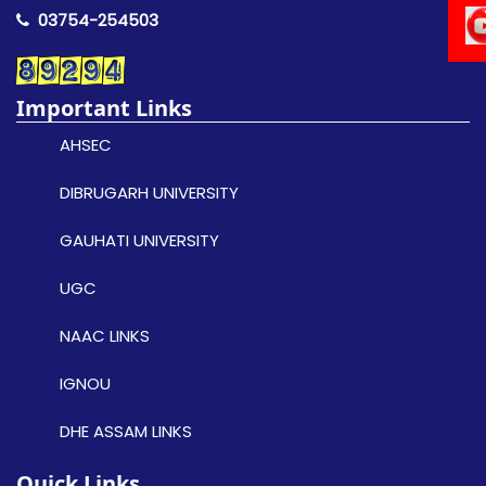
03754-254503
Important Links
AHSEC
DIBRUGARH UNIVERSITY
GAUHATI UNIVERSITY
UGC
NAAC LINKS
IGNOU
DHE ASSAM LINKS
Quick Links