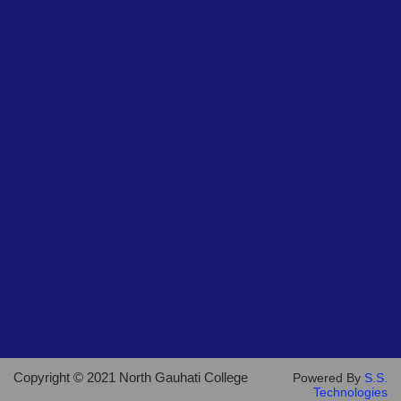
Copyright © 2021 North Gauhati College
Powered By
S.S.
Technologies