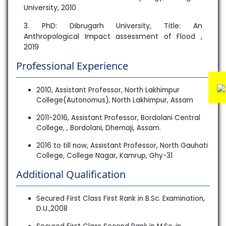
University, 2010
3. PhD: Dibrugarh University, Title: An
Anthropological Impact assessment of Flood ,
2019
Professional Experience
2010, Assistant Professor, North Lakhimpur
College(Autonomus), North Lakhimpur, Assam
2011-2016, Assistant Professor, Bordolani Central
College, , Bordolani, Dhemaji, Assam.
2016 to till now, Assistant Professor, North Gauhati
College, College Nagar, Kamrup, Ghy-31
Additional Qualification
Secured First Class First Rank in B.Sc. Examination,
D.U.,2008