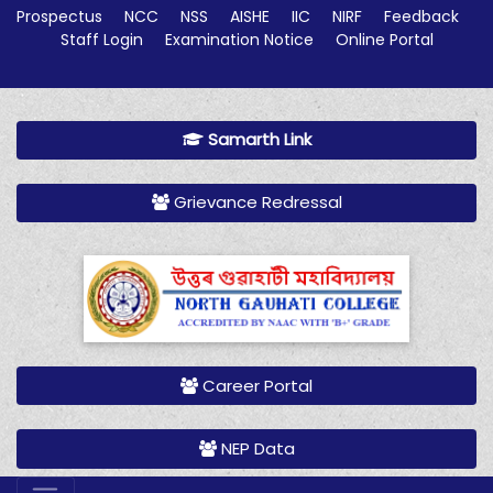
Prospectus
NCC
NSS
AISHE
IIC
NIRF
Feedback
Staff Login
Examination Notice
Online Portal
Samarth Link
Grievance Redressal
Career Portal
NEP Data