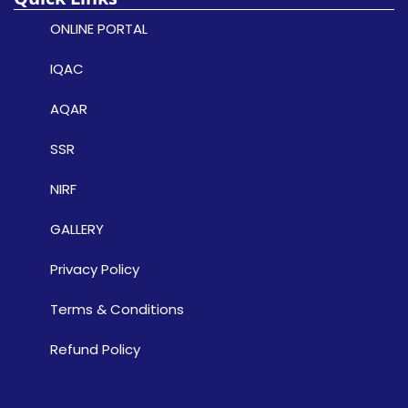
ONLINE PORTAL
IQAC
AQAR
SSR
NIRF
GALLERY
Privacy Policy
Terms & Conditions
Refund Policy