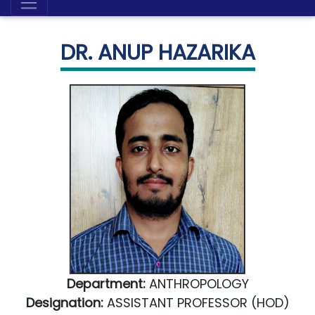
DR. ANUP HAZARIKA
Department:
ANTHROPOLOGY
Designation:
ASSISTANT PROFESSOR (HOD)