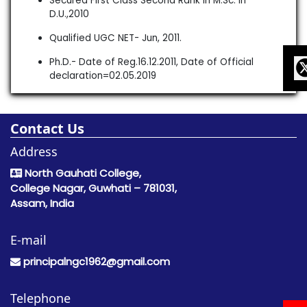
Secured First Class Second Rank in M.Sc. in
D.U.,2010
Qualified UGC NET- Jun, 2011.
Ph.D.- Date of Reg.16.12.2011, Date of Official
declaration=02.05.2019
Contact Us
Address
North Gauhati College,
College Nagar, Guwhati – 781031,
Assam, India
E-mail
principalngc1962@gmail.com
Telephone