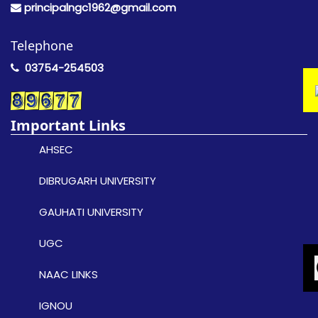
principalngc1962@gmail.com
Telephone
03754-254503
Important Links
AHSEC
DIBRUGARH UNIVERSITY
GAUHATI UNIVERSITY
UGC
NAAC LINKS
IGNOU