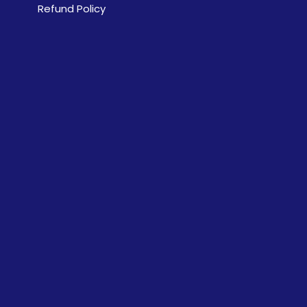
Refund Policy