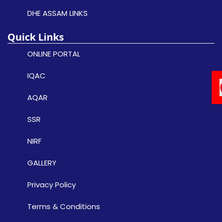
DHE ASSAM LINKS
Quick Links
ONLINE PORTAL
IQAC
AQAR
SSR
NIRF
GALLERY
Privacy Policy
Terms & Conditions