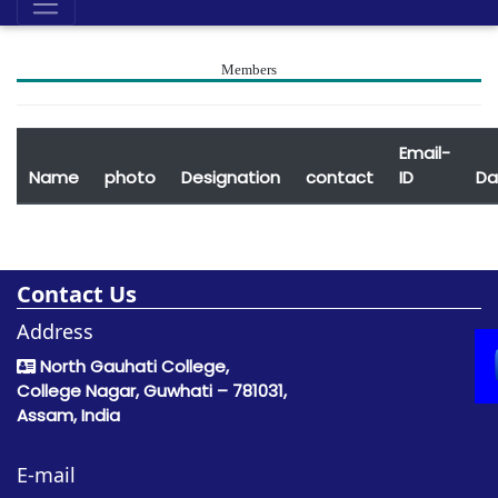
Members
Email-
Name
photo
Designation
contact
ID
Da
Contact Us
Address
North Gauhati College,
College Nagar, Guwhati – 781031,
Assam, India
E-mail