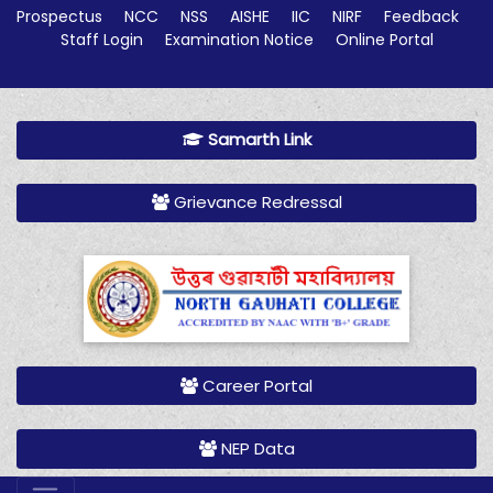
Prospectus
NCC
NSS
AISHE
IIC
NIRF
Feedback
Staff Login
Examination Notice
Online Portal
Samarth Link
Grievance Redressal
Career Portal
NEP Data