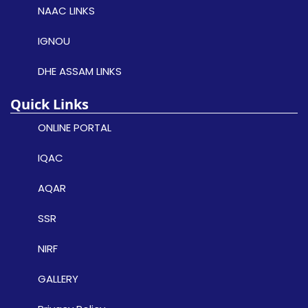
NAAC LINKS
IGNOU
DHE ASSAM LINKS
Quick Links
ONLINE PORTAL
IQAC
AQAR
SSR
NIRF
GALLERY