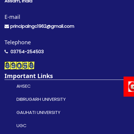
Assam, India
E-mail
principalngc1962@gmail.com
Telephone
03754-254503
Important Links
AHSEC
DIBRUGARH UNIVERSITY
GAUHATI UNIVERSITY
UGC