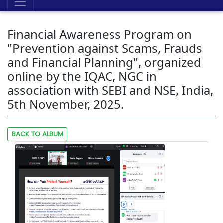
Financial Awareness Program on
"Prevention against Scams, Frauds
and Financial Planning", organized
online by the IQAC, NGC in
association with SEBI and NSE, India,
5th November, 2025.
BACK TO ALBUM