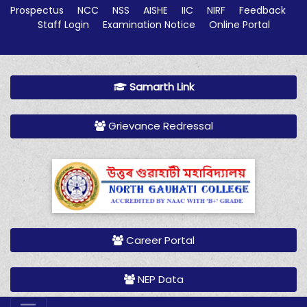
Prospectus
NCC
NSS
AISHE
IIC
NIRF
Feedback
Staff Login
Examination Notice
Online Portal
Samarth Link
Grievance Redressal
Career Portal
NEP Data