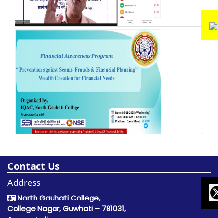
Contact Us
Address
North Gauhati College,
College Nagar, Guwhati – 781031,