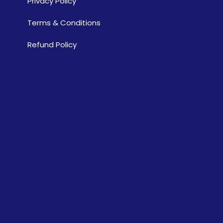
Privacy Policy
Terms & Conditions
Refund Policy