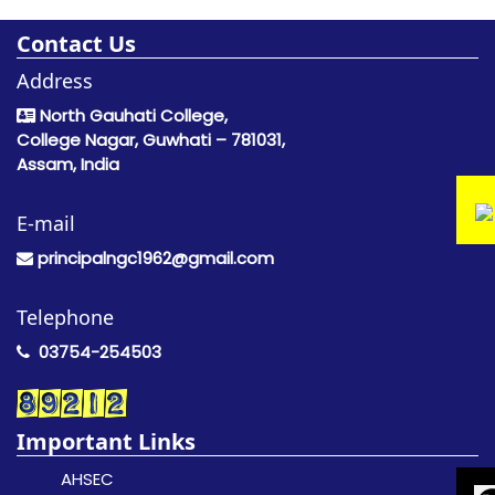
Contact Us
Address
North Gauhati College,
College Nagar, Guwhati – 781031,
Assam, India
E-mail
principalngc1962@gmail.com
Telephone
03754-254503
Important Links
AHSEC