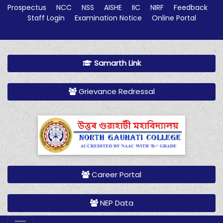
Prospectus
NCC
NSS
AISHE
IIC
NIRF
Feedback
Staff Login
Examination Notice
Online Portal
Samarth Link
Grievance Redressal
Career Portal
NEP Data