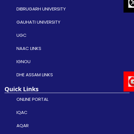
DIBRUGARH UNIVERSITY
GAUHATI UNIVERSITY
UGC
NAAC LINKS
IGNOU
DHE ASSAM LINKS
Quick Links
ONLINE PORTAL
IQAC
AQAR