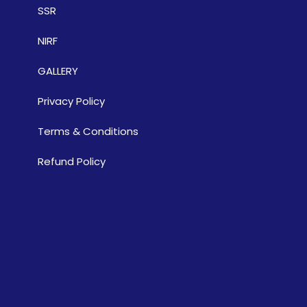
SSR
NIRF
GALLERY
Privacy Policy
Terms & Conditions
Refund Policy