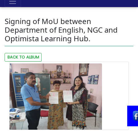
Signing of MoU between
Department of English, NGC and
Optimista Learning Hub.
BACK TO ALBUM