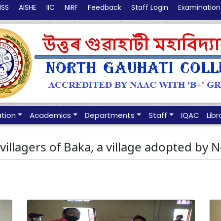
NSS
AISHE
IIC
NIRF
Feedback
Staff Login
Examination
ation
Academics
Departments
Staff
IQAC
Libr
 villagers of Baka, a village adopted by