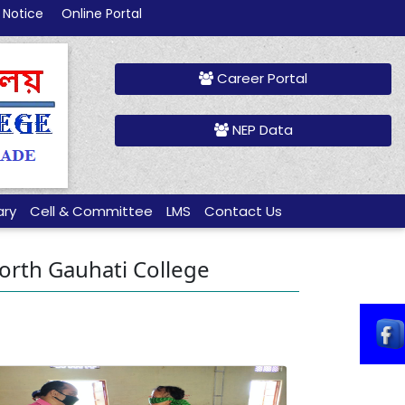
 Notice
Online Portal
Career Portal
NEP Data
ary
Cell & Committee
LMS
Contact Us
 North Gauhati College