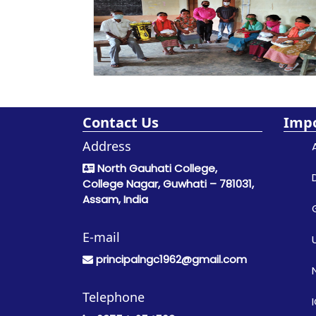
Contact Us
Impo
Address
North Gauhati College,
College Nagar, Guwhati – 781031,
Assam, India
E-mail
principalngc1962@gmail.com
Telephone