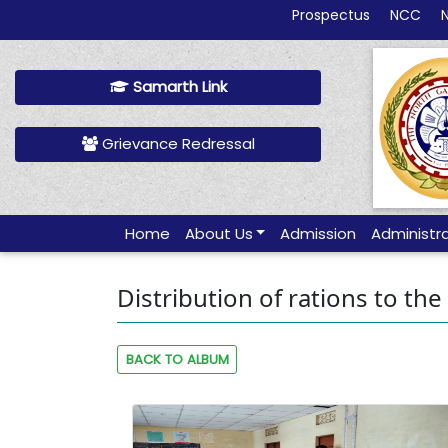
Prospectus
NCC
Samarth Link
Grievance Redressal
Home
About Us
Admission
Administr
Distribution of rations to the
BACK TO ALBUM