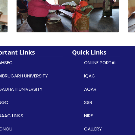
rtant Links
Quick Links
AHSEC
ONLINE PORTAL
DIBRUGARH UNIVERSITY
IQAC
GAUHATI UNIVERSITY
AQAR
UGC
SSR
NAAC LINKS
NIRF
IGNOU
GALLERY