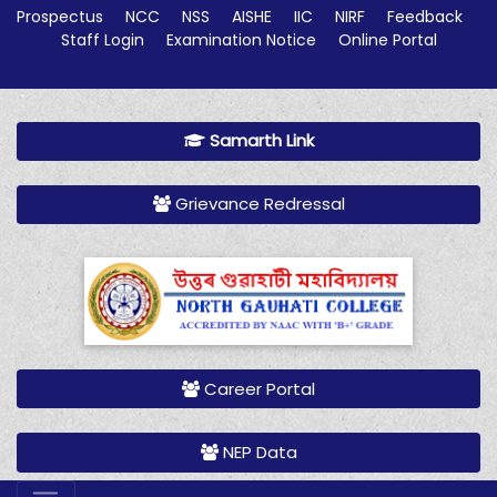
Prospectus
NCC
NSS
AISHE
IIC
NIRF
Feedback
Staff Login
Examination Notice
Online Portal
Samarth Link
Grievance Redressal
Career Portal
NEP Data