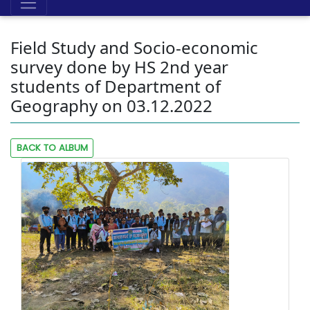
Field Study and Socio-economic
survey done by HS 2nd year
students of Department of
Geography on 03.12.2022
BACK TO ALBUM