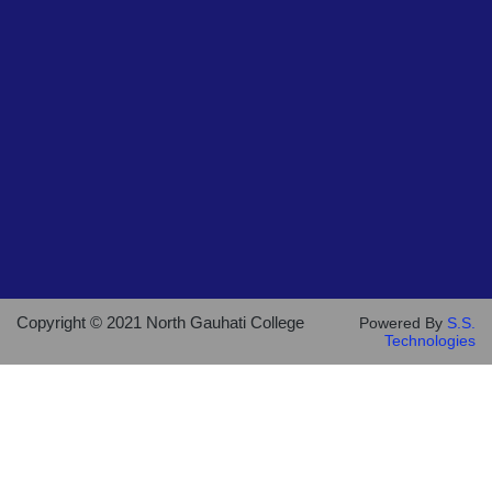
Copyright © 2021 North Gauhati College
Powered By
S.S.
Technologies