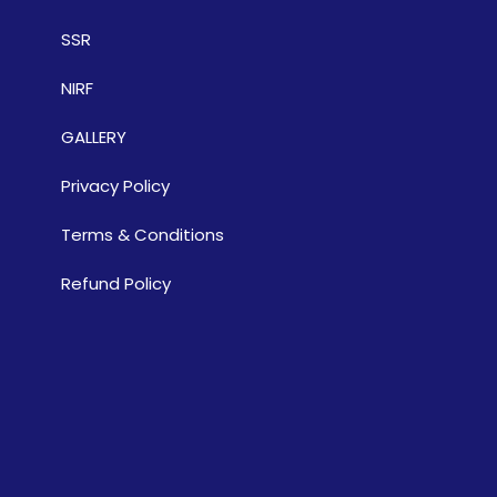
SSR
NIRF
GALLERY
Privacy Policy
Terms & Conditions
Refund Policy