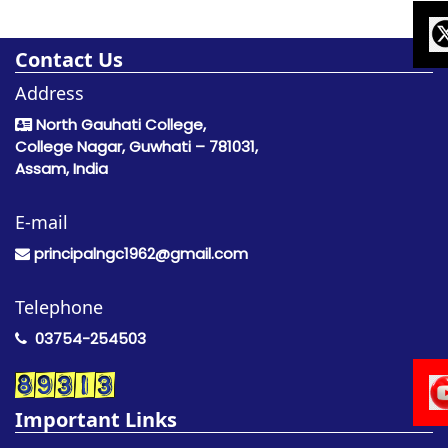
Contact Us
Address
North Gauhati College,
College Nagar, Guwhati – 781031,
Assam, India
E-mail
principalngc1962@gmail.com
Telephone
03754-254503
Important Links