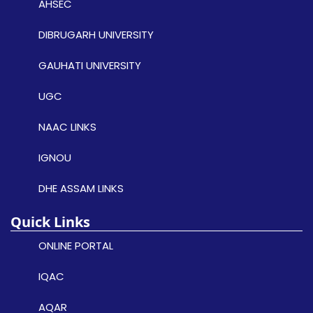
AHSEC
DIBRUGARH UNIVERSITY
GAUHATI UNIVERSITY
UGC
NAAC LINKS
IGNOU
DHE ASSAM LINKS
Quick Links
ONLINE PORTAL
IQAC
AQAR