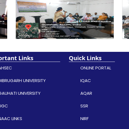
rtant Links
Quick Links
AHSEC
ONLINE PORTAL
DIBRUGARH UNIVERSITY
IQAC
GAUHATI UNIVERSITY
AQAR
UGC
SSR
NAAC LINKS
NIRF