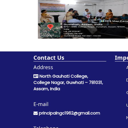
Contact Us
Impo
Address
North Gauhati College,
College Nagar, Guwhati – 781031,
Assam, India
E-mail
principalngc1962@gmail.com