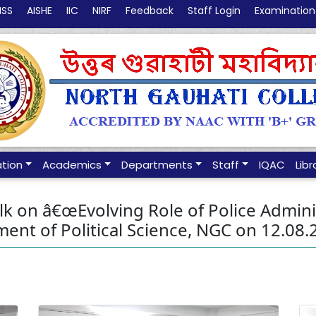
NSS
AISHE
IIC
NIRF
Feedback
Staff Login
Examination
ation
Academics
Departments
Staff
IQAC
Libr
 on â€œEvolving Role of Police Administ
ent of Political Science, NGC on 12.08.