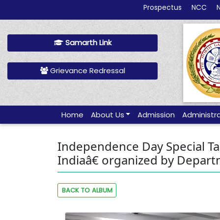
Prospectus
NCC
Samarth Link
Grievance Redressal
Home
About Us
Admission
Administr
Independence Day Special Talk
Indiaâ€ organized by Departm
BACK TO ALBUM