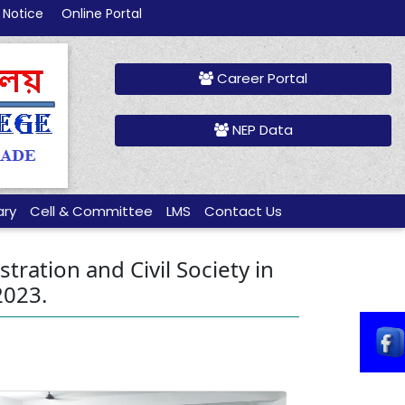
 Notice
Online Portal
Career Portal
NEP Data
ary
Cell & Committee
LMS
Contact Us
ration and Civil Society in
2023.