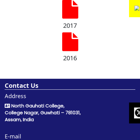
2017
2016
Contact Us
Address
North Gauhati College,
College Nagar, Guwhati – 781031,
Assam, India
E-mail