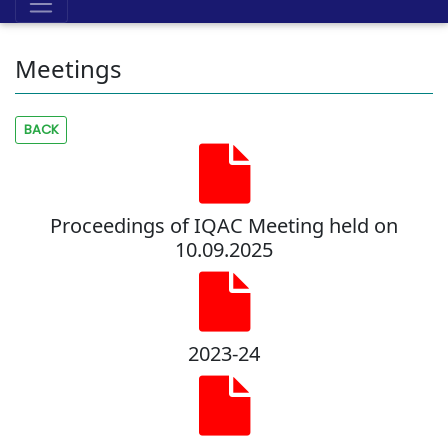
Meetings
BACK
Proceedings of IQAC Meeting held on
10.09.2025
2023-24