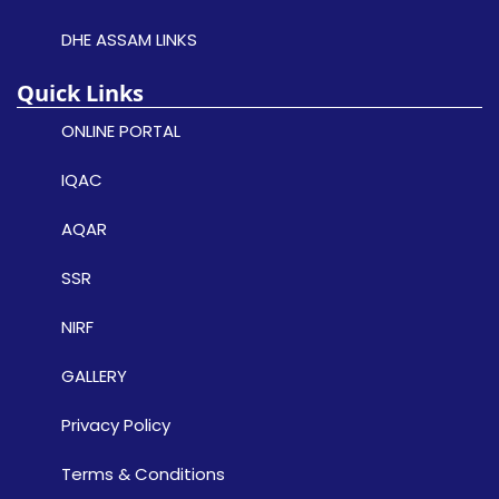
DHE ASSAM LINKS
Quick Links
ONLINE PORTAL
IQAC
AQAR
SSR
NIRF
GALLERY
Privacy Policy
Terms & Conditions