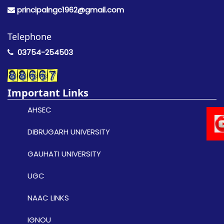
principalngc1962@gmail.com
Telephone
03754-254503
Important Links
AHSEC
DIBRUGARH UNIVERSITY
GAUHATI UNIVERSITY
UGC
NAAC LINKS
IGNOU