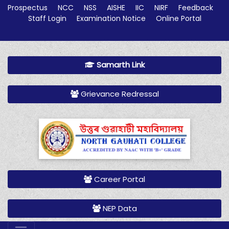
Prospectus
NCC
NSS
AISHE
IIC
NIRF
Feedback
Staff Login
Examination Notice
Online Portal
Samarth Link
Grievance Redressal
Career Portal
NEP Data