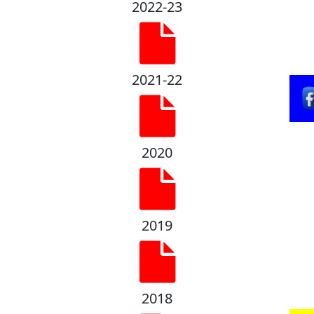
2022-23
2021-22
2020
2019
2018