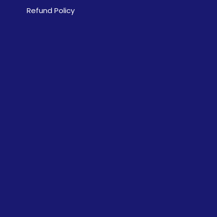
Refund Policy